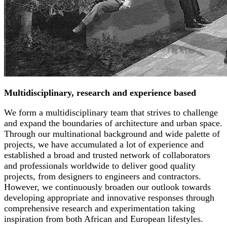
Multidisciplinary, research and experience based
We form a multidisciplinary team that strives to challenge
and expand the boundaries of architecture and urban space.
Through our multinational background and wide palette of
projects, we have accumulated a lot of experience and
established a broad and trusted network of collaborators
and professionals worldwide to deliver good quality
projects, from designers to engineers and contractors.
However, we continuously broaden our outlook towards
developing appropriate and innovative responses through
comprehensive research and experimentation taking
inspiration from both African and European lifestyles.