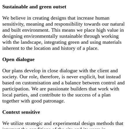
Sustainable and green outset
We believe in creating designs that increase human
sensitivity, meaning and responsibility towards our natural
and built environment. This means we place high value in
designing environmentally sustainable through working
with the landscape, integrating green and using materials
inherent to the location and history of a place.
Open dialogue
Our plans develop in close dialogue with the client and
society. Our role, therefore, is never explicit, but instead
based on customisation and a balance between control and
participation. We are passionate builders that work with
local parties, and contribute to the success of a plan
together with good patronage.
Context sensitive
We utilize strategic and experimental design methods that