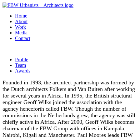
Home
About
Work
Media
Contact
Profile
Team
Awards
Founded in 1993, the architect partnership was formed by
the Dutch architects Folkers and Van Buiten after working
for several years in Africa. In 1995, the British structural
engineer Geoff Wilks joined the association with the
agency henceforth called FBW. Though the number of
commissions in the Netherlands grew, the agency was still
chiefly active in Africa. After 2000, Geoff Wilks becomes
chairman of the FBW Group with offices in Kampala,
Nairobi, Kigali and Manchester. Paul Moores leads FBW