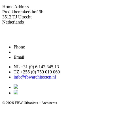
Home Address
Predikherenkerkhof 9b
3512 TJ Utrecht
Netherlands
Phone
Email
NL +31 (0) 6 142 345 13
TZ +255 (0) 759 019 060
info@fbwarchitecten.nl
© 2026 FBW Urbanists + Architects