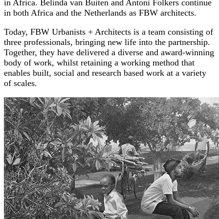
in Africa. Belinda van Buiten and Antoni Folkers continue
in both Africa and the Netherlands as FBW architects.
Today, FBW Urbanists + Architects is a team consisting of
three professionals, bringing new life into the partnership.
Together, they have delivered a diverse and award-winning
body of work, whilst retaining a working method that
enables built, social and research based work at a variety
of scales.