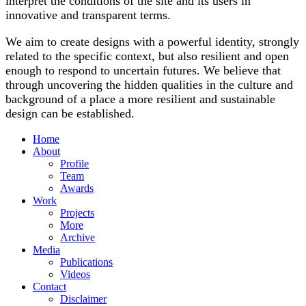
interpret the conditions of the site and its users in
innovative and transparent terms.
We aim to create designs with a powerful identity, strongly
related to the specific context, but also resilient and open
enough to respond to uncertain futures. We believe that
through uncovering the hidden qualities in the culture and
background of a place a more resilient and sustainable
design can be established.
Home
About
Profile
Team
Awards
Work
Projects
More
Archive
Media
Publications
Videos
Contact
Disclaimer