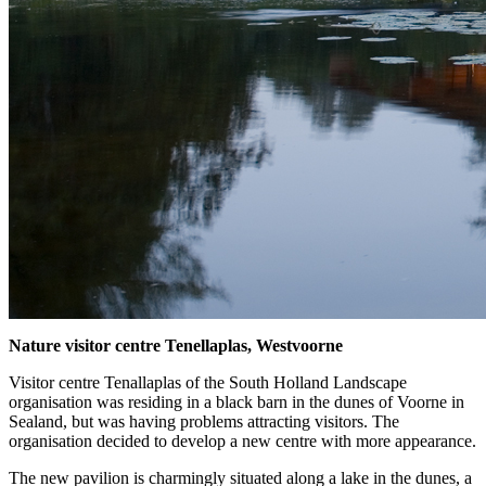
Nature visitor centre Tenellaplas, Westvoorne
Visitor centre Tenallaplas of the South Holland Landscape
organisation was residing in a black barn in the dunes of Voorne in
Sealand, but was having problems attracting visitors. The
organisation decided to develop a new centre with more appearance.
The new pavilion is charmingly situated along a lake in the dunes, a