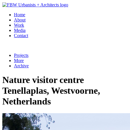
Home
About
Work
Media
Contact
Projects
More
Archive
Nature visitor centre
Tenellaplas, Westvoorne,
Netherlands