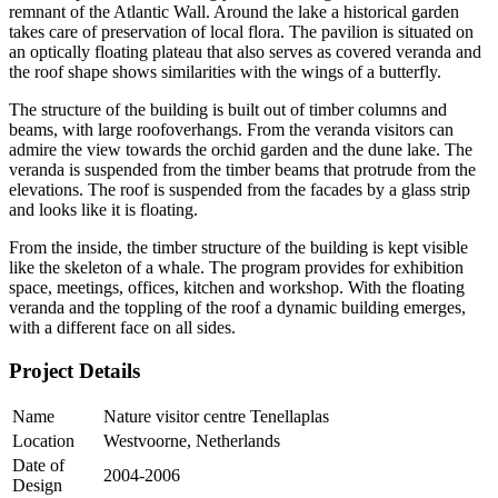
remnant of the Atlantic Wall. Around the lake a historical garden
takes care of preservation of local flora. The pavilion is situated on
an optically floating plateau that also serves as covered veranda and
the roof shape shows similarities with the wings of a butterfly.
The structure of the building is built out of timber columns and
beams, with large roofoverhangs. From the veranda visitors can
admire the view towards the orchid garden and the dune lake. The
veranda is suspended from the timber beams that protrude from the
elevations. The roof is suspended from the facades by a glass strip
and looks like it is floating.
From the inside, the timber structure of the building is kept visible
like the skeleton of a whale. The program provides for exhibition
space, meetings, offices, kitchen and workshop. With the floating
veranda and the toppling of the roof a dynamic building emerges,
with a different face on all sides.
Project Details
Name
Nature visitor centre Tenellaplas
Location
Westvoorne, Netherlands
Date of
2004-2006
Design