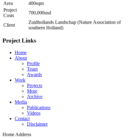
Area
400sqm
Project
700,000usd
Costs
Zuidhollands Landschap (Nature Association of
Client
southern Holland)
Project Links
Home
About
Profile
Team
Awards
Work
Projects
More
Archive
Media
Publications
Videos
Contact
Disclaimer
Home Address