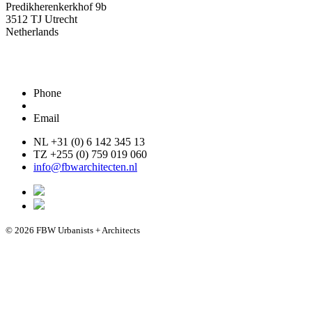
Predikherenkerkhof 9b
3512 TJ Utrecht
Netherlands
Phone
Email
NL +31 (0) 6 142 345 13
TZ +255 (0) 759 019 060
info@fbwarchitecten.nl
© 2026 FBW Urbanists + Architects