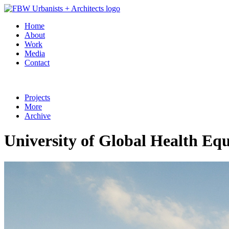
Home
About
Work
Media
Contact
Projects
More
Archive
University of Global Health E