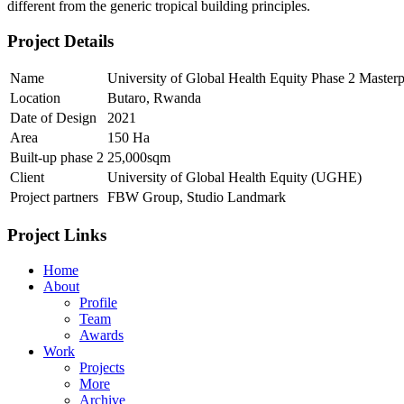
different from the generic tropical building principles.
Project Details
Name
University of Global Health Equity Phase 2 Master
Location
Butaro, Rwanda
Date of Design
2021
Area
150 Ha
Built-up phase 2
25,000sqm
Client
University of Global Health Equity (UGHE)
Project partners
FBW Group, Studio Landmark
Project Links
Home
About
Profile
Team
Awards
Work
Projects
More
Archive