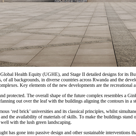
 Global Health Equity (UGHE), and Stage II detailed designs for its
s, of all backgrounds, in diverse countries across Rwanda and the devel
omplexes. Key elements of the new developments are the recreational and 
and protected. The overall shape of the future complex resembles a Gink
 fanning out over the leaf with the buildings aligning the contours in a 
amous ‘red brick’ universities and its classical principles, whilst simul
ons and the availability of materials of skills. To make the buildings st
ell with the lush green landscaping.
ught has gone into passive design and other sustainable interventions t