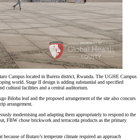
 Butaro Campus located in Burera district, Rwanda. The UGHE Campus
oping world. Stage II design is adding substantial and specified
cultural facilities and a central auditorium.
go Biloba leaf and the proposed arrangement of the site also concurs
strip arrangement.
taneously modernising and adapting them appropriately to respond to the
and out, FBW chose brickwork and terracotta products as the primary
hat because of Butaro’s temperate climate required an approach