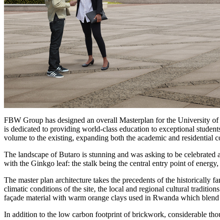
FBW Group has designed an overall Masterplan for the University of
is dedicated to providing world-class education to exceptional student
volume to the existing, expanding both the academic and residential c
The landscape of Butaro is stunning and was asking to be celebrated 
with the Ginkgo leaf: the stalk being the central entry point of energy,
The master plan architecture takes the precedents of the historically f
climatic conditions of the site, the local and regional cultural traditi
façade material with warm orange clays used in Rwanda which blend w
In addition to the low carbon footprint of brickwork, considerable tho