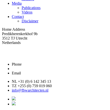
Media
Publications
Videos
Contact
Disclaimer
Home Address
Predikherenkerkhof 9b
3512 TJ Utrecht
Netherlands
Phone
Email
NL +31 (0) 6 142 345 13
TZ +255 (0) 759 019 060
info@fbwarchitecten.nl