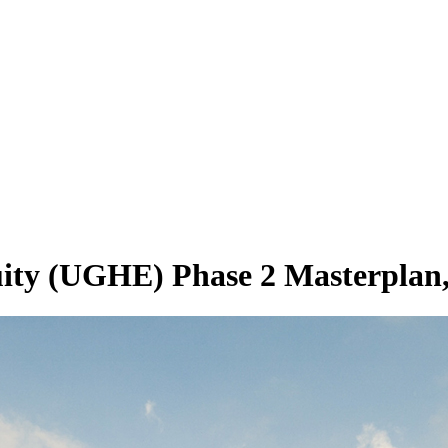
quity (UGHE) Phase 2 Masterplan