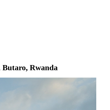
, Butaro, Rwanda